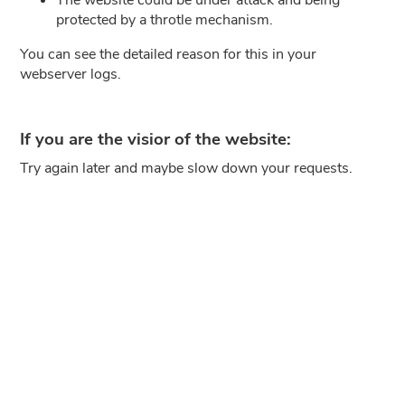
protected by a throtle mechanism.
You can see the detailed reason for this in your
webserver logs.
If you are the visior of the website:
Try again later and maybe slow down your requests.