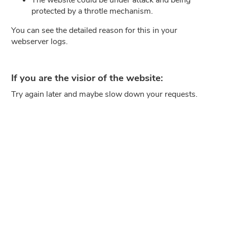
protected by a throtle mechanism.
You can see the detailed reason for this in your
webserver logs.
If you are the visior of the website:
Try again later and maybe slow down your requests.