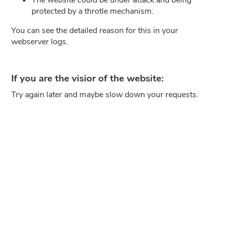
protected by a throtle mechanism.
You can see the detailed reason for this in your
webserver logs.
If you are the visior of the website:
Try again later and maybe slow down your requests.